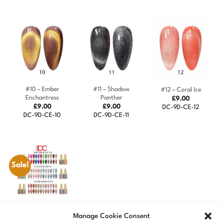
#10 – Ember
#11 – Shadow
#12 – Coral Ice
Enchantress
Panther
£
9.00
£
9.00
£
9.00
DC-9D-CE-12
DC-9D-CE-10
DC-9D-CE-11
Sale!
DC 9D Cat Eyes
Manage Cookie Consent
Collection – 36