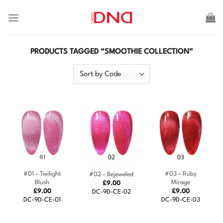
Skip
to
content
PRODUCTS TAGGED “SMOOTHIE COLLECTION”
#01 – Twilight
#03 – Ruby
#02 – Bejeweled
Blush
Mirage
£
9.00
£
9.00
£
9.00
DC-9D-CE-02
DC-9D-CE-01
DC-9D-CE-03