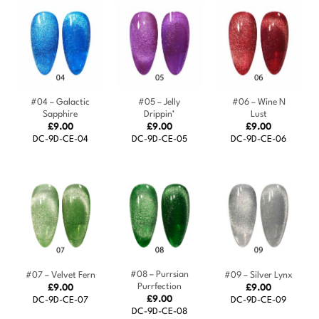
#04 – Galactic
#05 – Jelly
#06 – Wine N
Sapphire
Drippin’
Lust
£
9.00
£
9.00
£
9.00
DC-9D-CE-04
DC-9D-CE-05
DC-9D-CE-06
#08 – Purrsian
#07 – Velvet Fern
#09 – Silver Lynx
Purrfection
£
9.00
£
9.00
£
9.00
DC-9D-CE-07
DC-9D-CE-09
DC-9D-CE-08