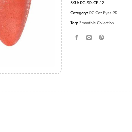
SKU:
DC-9D-CE-12
Category:
DC Cat Eyes 9D
Tag:
Smoothie Collection