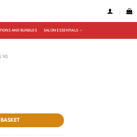
TIONS AND BUNDLES
SALON ESSENTIALS
S 9D
 BASKET