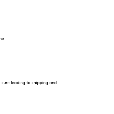
me
n cure leading to chipping and