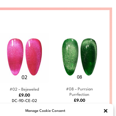
+
+
#08 – Purrsian
#02 – Bejeweled
Purrfection
£
9.00
£
9.00
DC-9D-CE-02
DC-9D-CE-08
Manage Cookie Consent