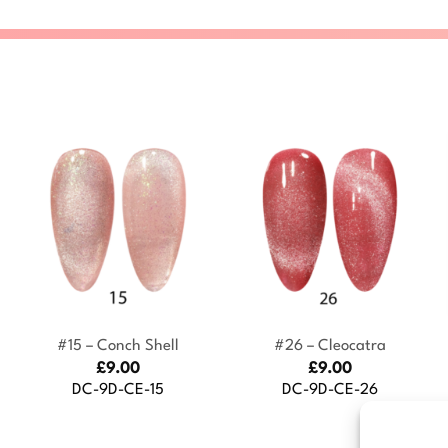
+
+
#15 – Conch Shell
#26 – Cleocatra
£
9.00
£
9.00
DC-9D-CE-15
DC-9D-CE-26