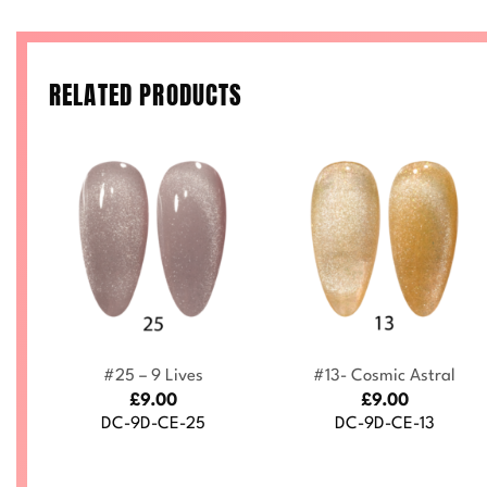
RELATED PRODUCTS
+
+
#25 – 9 Lives
#13- Cosmic Astral
£
9.00
£
9.00
DC-9D-CE-25
DC-9D-CE-13