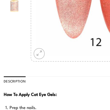
DESCRIPTION
How To Apply Cat Eye Gels:
Prep the nails.