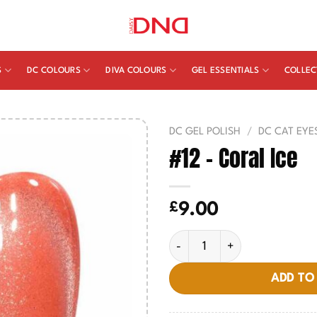
S
DC COLOURS
DIVA COLOURS
GEL ESSENTIALS
COLLEC
DC GEL POLISH
/
DC CAT EYE
#12 – Coral Ice
£
9.00
#12 - Coral Ice quantity
ADD TO