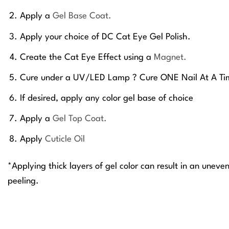
Apply a
Gel Base Coat.
Apply your choice of DC Cat Eye Gel Polish.
Create the Cat Eye Effect using a
Magnet.
Cure under a UV/LED Lamp ? Cure ONE Nail At A Ti
If desired, apply any color gel base of choice
Apply a
Gel Top Coat.
Apply
Cuticle Oil
*Applying thick layers of gel color can result in an uneve
peeling.