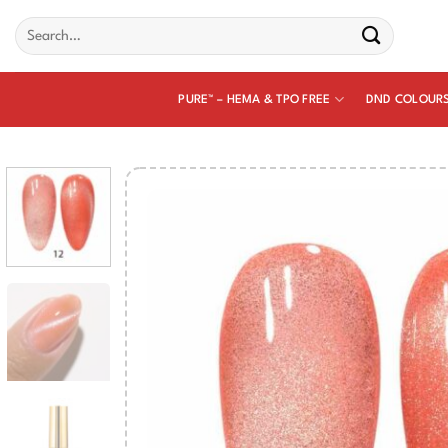
Skip
Search
to
for:
content
PURE™ – HEMA & TPO FREE
DND COLOUR