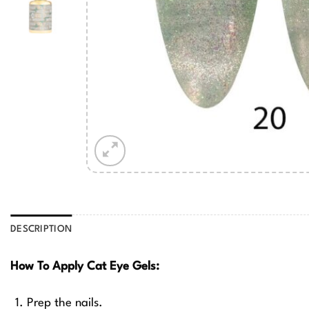
DESCRIPTION
How To Apply Cat Eye Gels:
Prep the nails.