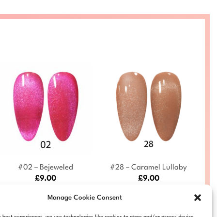
+
+
#02 – Bejeweled
#28 – Caramel Lullaby
£
9.00
£
9.00
DC-9D-CE-02
DC-9D-CE-28
Manage Cookie Consent