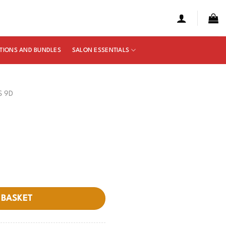
TIONS AND BUNDLES
SALON ESSENTIALS
S 9D
 BASKET