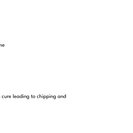
me
n cure leading to chipping and