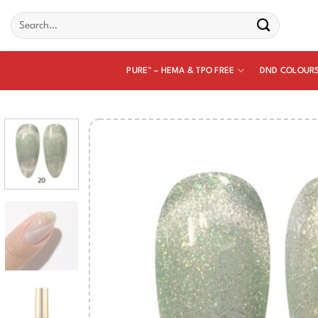
Skip
Search
to
for:
content
PURE™ – HEMA & TPO FREE
DND COLOUR