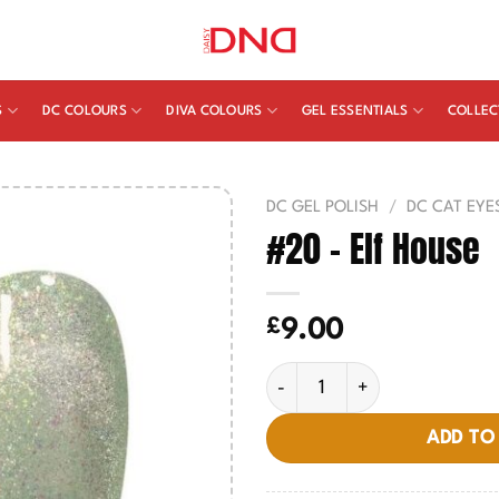
S
DC COLOURS
DIVA COLOURS
GEL ESSENTIALS
COLLEC
DC GEL POLISH
/
DC CAT EYE
#20 – Elf House
£
9.00
#20 - Elf House quantity
ADD TO