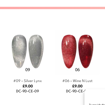
+
+
#09 – Silver Lynx
#06 – Wine N Lust
£
9.00
£
9.00
DC-9D-CE-09
DC-9D-CE-06