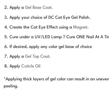
Apply a
Gel Base Coat.
Apply your choice of DC Cat Eye Gel Polish.
Create the Cat Eye Effect using a
Magnet.
Cure under a UV/LED Lamp ? Cure ONE Nail At A Ti
If desired, apply any color gel base of choice
Apply a
Gel Top Coat.
Apply
Cuticle Oil
*Applying thick layers of gel color can result in an uneve
peeling.