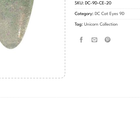
SKU:
DC-9D-CE-20
Category:
DC Cat Eyes 9D
Tag:
Unicorn Collection