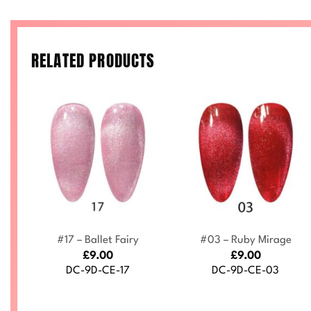
RELATED PRODUCTS
+
+
t
#17 – Ballet Fairy
#03 – Ruby Mirage
£
9.00
£
9.00
DC-9D-CE-17
DC-9D-CE-03