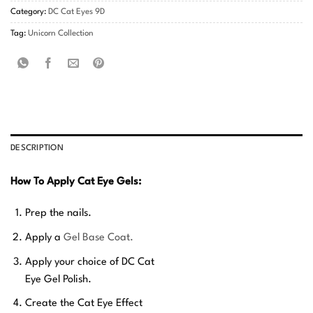
Category:
DC Cat Eyes 9D
Tag:
Unicorn Collection
DESCRIPTION
How To Apply Cat Eye Gels:
Prep the nails.
Apply a
Gel Base Coat.
Apply your choice of DC Cat
Eye Gel Polish.
Create the Cat Eye Effect