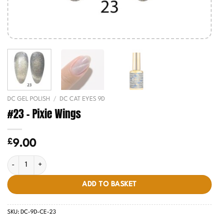
DC GEL POLISH
/
DC CAT EYES 9D
#23 – Pixie Wings
£
9.00
#23 - Pixie Wings quantity
ADD TO BASKET
SKU:
DC-9D-CE-23