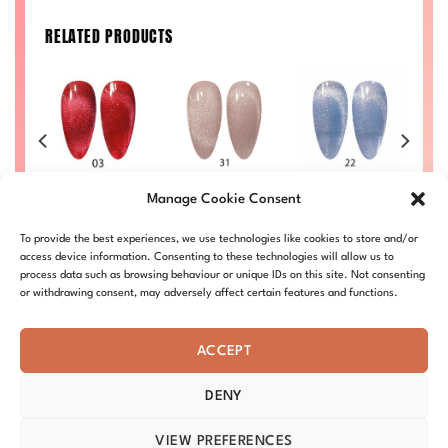
RELATED PRODUCTS
#03 – Ruby
#22 – Celestial
#31 – Fossil Ice
Manage Cookie Consent
Mirage
Prism
£
9.00
£
9.00
£
9.00
DC-9D-CE-31
To provide the best experiences, we use technologies like cookies to store and/or
26
DC-9D-CE-03
DC-9D-CE-22
D
access device information. Consenting to these technologies will allow us to
process data such as browsing behaviour or unique IDs on this site. Not consenting
or withdrawing consent, may adversely affect certain features and functions.
ACCEPT
DENY
ABOUT – MISSION
OUR STORY
BLOG
PRIVACY
TERMS & CONDITIONS
SHIPPING & REFUNDS
COOKIE POLICY
VIEW PREFERENCES