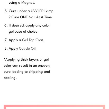
using a
Magnet.
Cure under a UV/LED Lamp
? Cure ONE Nail At A Time
If desired, apply any color
gel base of choice
Apply a
Gel Top Coat.
Apply
Cuticle Oil
*Applying thick layers of gel
color can result in an uneven
cure leading to chipping and
peeling.