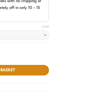
eeks with no chipping or
tely off in only 10 – 15
CLEAR
 BASKET