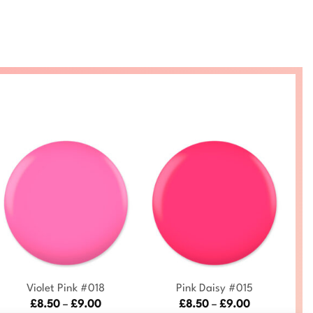
+
+
Violet Pink #018
Pink Daisy #015
Price
Price
£
8.50
–
£
9.00
£
8.50
–
£
9.00