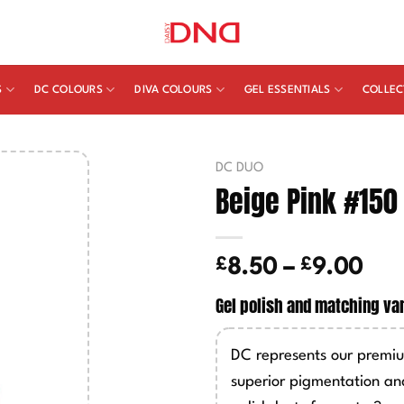
S
DC COLOURS
DIVA COLOURS
GEL ESSENTIALS
COLLEC
DC DUO
Beige Pink #150
£
£
Pric
8.50
–
9.00
ran
Gel polish and matching va
£8.
thr
DC represents our premiu
£9.
superior pigmentation an