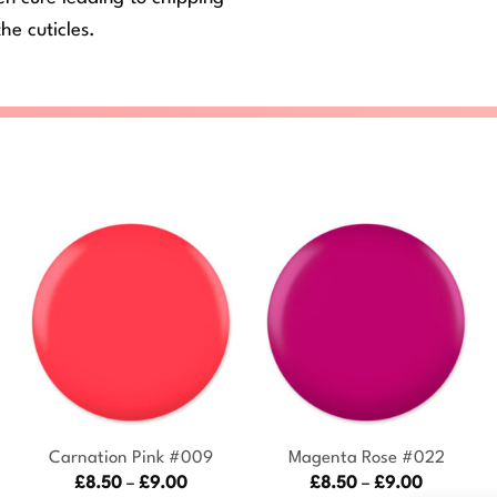
he cuticles.
+
+
Carnation Pink #009
Magenta Rose #022
Price
Price
£
8.50
–
£
9.00
£
8.50
–
£
9.00