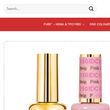
Skip
Search
to
for:
content
PURE™ – HEMA & TPO FREE
DND COLOUR