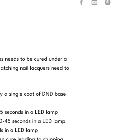
hes needs to be cured under a
tching nail lacquers need to
ly a single coat of DND base
-45 seconds in a LED lamp
 30-45 seconds in a LED lamp
ds in a LED lamp
ven cure leading to chipping