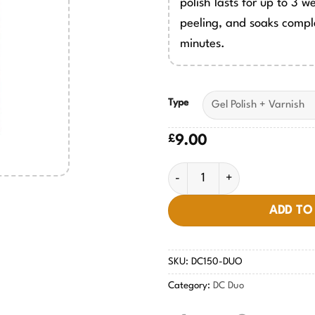
polish lasts for up to 3 w
peeling, and soaks comple
minutes.
Type
£
9.00
Beige Pink #150 quantity
ADD TO
SKU:
DC150-DUO
Category:
DC Duo