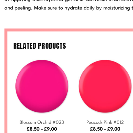
and peeling. Make sure to hydrate daily by moisturizing t
RELATED PRODUCTS
+
+
Blossom Orchid #023
Peacock Pink #012
ce
Price
Price
£
8.50
–
£
9.00
£
8.50
–
£
9.00