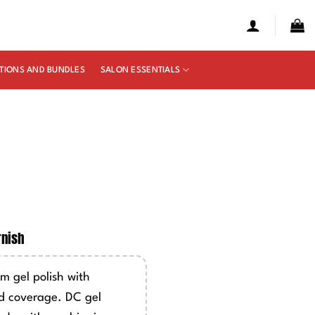
TIONS AND BUNDLES
SALON ESSENTIALS
e
ge:
rnish
50
ough
m gel polish with
00
d coverage. DC gel