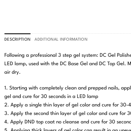
DESCRIPTION
ADDITIONAL INFORMATION
Following a professional 3 step gel system: DC Gel Polis
LED lamp, used with the DC Base Gel and DC Top Gel. Ma
air dry.
1. Starting with completely clean and prepped nails, app
gel and cure for 30 seconds in a LED lamp
2. Apply a single thin layer of gel color and cure for 30
3. Apply the second thin layer of gel color and cure for
4. Apply DND top coat no cleanse and cure for 30 secon
5. Applying thick layers of gel color can result in an une