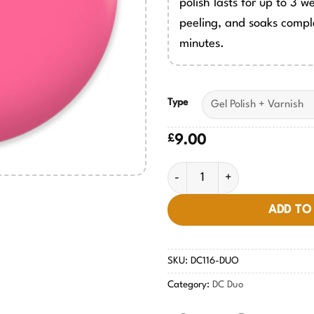
polish lasts for up to 3 w
peeling, and soaks comple
minutes.
Type
£
9.00
Blushing Face #116 quantity
ADD TO
SKU:
DC116-DUO
Category:
DC Duo