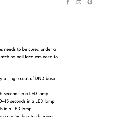
hes needs to be cured under a
tching nail lacquers need to
ly a single coat of DND base
-45 seconds in a LED lamp
 30-45 seconds in a LED lamp
ds in a LED lamp
ven cure leading to chipping