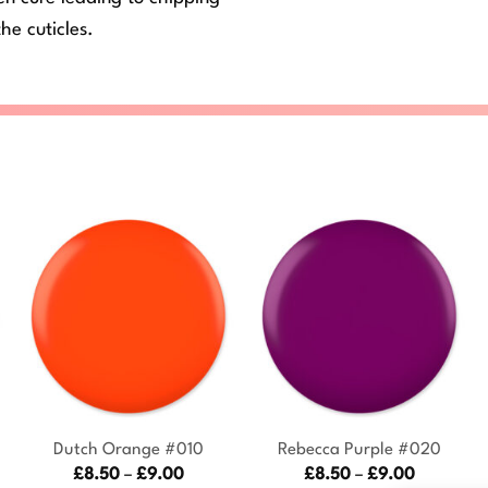
he cuticles.
+
+
Dutch Orange #010
Rebecca Purple #020
Price
Price
£
8.50
–
£
9.00
£
8.50
–
£
9.00