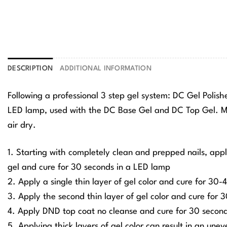
DESCRIPTION
ADDITIONAL INFORMATION
Following a professional 3 step gel system: DC Gel Polis
LED lamp, used with the DC Base Gel and DC Top Gel. Ma
air dry.
1. Starting with completely clean and prepped nails, app
gel and cure for 30 seconds in a LED lamp
2. Apply a single thin layer of gel color and cure for 30
3. Apply the second thin layer of gel color and cure for
4. Apply DND top coat no cleanse and cure for 30 secon
5. Applying thick layers of gel color can result in an une