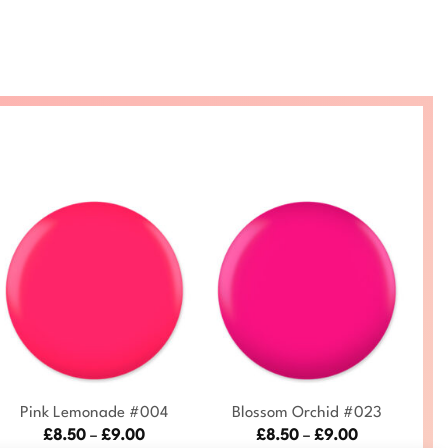
+
+
Pink Lemonade #004
Blossom Orchid #023
Price
Price
£
8.50
–
£
9.00
£
8.50
–
£
9.00