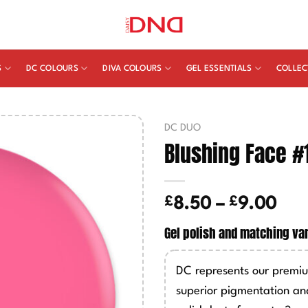
S
DC COLOURS
DIVA COLOURS
GEL ESSENTIALS
COLLEC
DC DUO
Blushing Face #
£
£
Pric
8.50
–
9.00
ran
Gel polish and matching va
£8.
thr
DC represents our premiu
£9.
superior pigmentation an