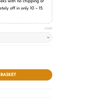
eeks with no chipping or
tely off in only 10 – 15
CLEAR
 BASKET