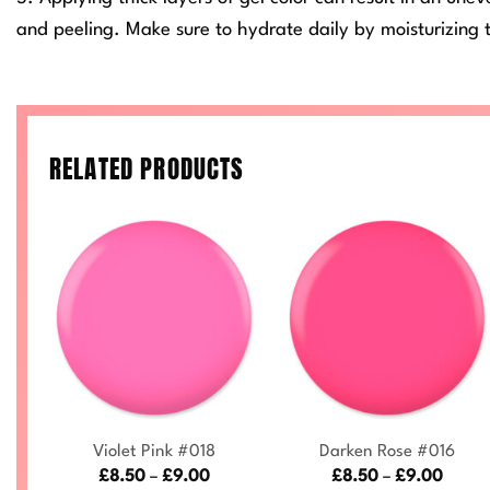
and peeling. Make sure to hydrate daily by moisturizing t
RELATED PRODUCTS
+
+
Violet Pink #018
Darken Rose #016
ce
Price
Price
£
8.50
–
£
9.00
£
8.50
–
£
9.00