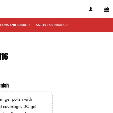
TIONS AND BUNDLES
SALON ESSENTIALS
116
e
ge:
rnish
50
ough
m gel polish with
00
d coverage. DC gel