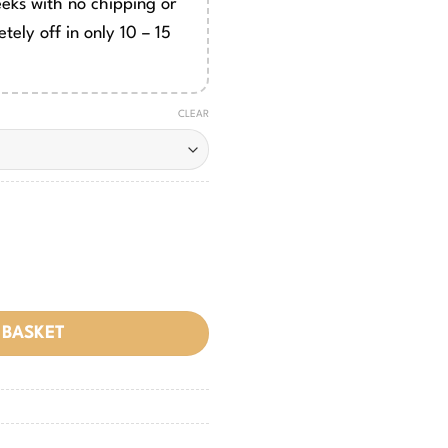
eeks with no chipping or
tely off in only 10 – 15
CLEAR
 BASKET