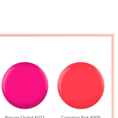
+
+
Blossom Orchid #023
Carnation Pink #009