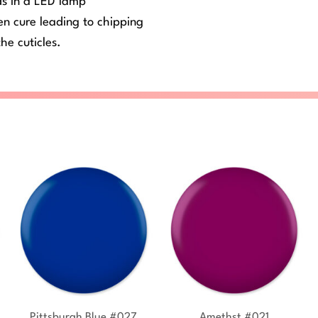
ds in a LED lamp
ven cure leading to chipping
he cuticles.
+
+
Pittsburgh Blue #027
Amethst #021