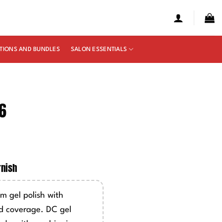
TIONS AND BUNDLES
SALON ESSENTIALS
6
e
ge:
rnish
50
ough
m gel polish with
00
d coverage. DC gel