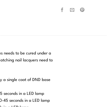
hes needs to be cured under a
tching nail lacquers need to
ly a single coat of DND base
-45 seconds in a LED lamp
 30-45 seconds in a LED lamp