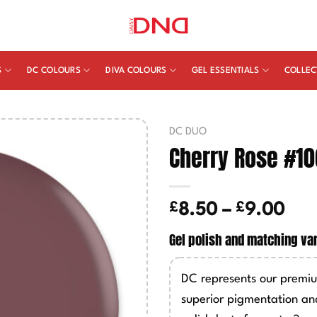
S
DC COLOURS
DIVA COLOURS
GEL ESSENTIALS
COLLEC
DC DUO
Cherry Rose #10
£
£
Pric
8.50
–
9.00
ran
Gel polish and matching va
£8.
thr
DC represents our premiu
£9.
superior pigmentation an