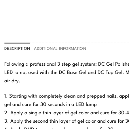
DESCRIPTION
ADDITIONAL INFORMATION
Following a professional 3 step gel system: DC Gel Polis
LED lamp, used with the DC Base Gel and DC Top Gel. Ma
air dry.
1. Starting with completely clean and prepped nails, app
gel and cure for 30 seconds in a LED lamp
2. Apply a single thin layer of gel color and cure for 30
3. Apply the second thin layer of gel color and cure for