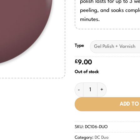
polish lasts for up to 3 w
peeling, and soaks comple
minutes.
Type
£
9.00
Out of stock
Cherry Rose #106 quantity
ADD TO
SKU:
DC106-DUO
Category:
DC Duo