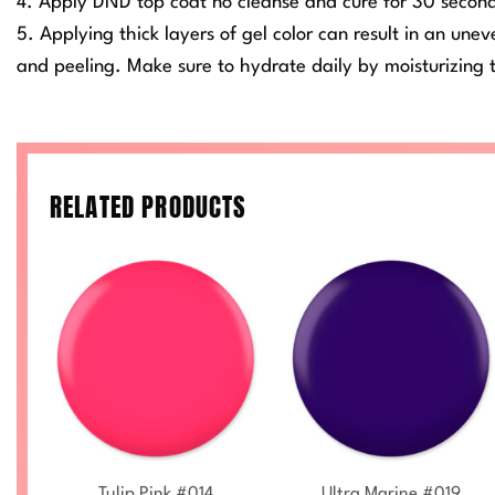
4. Apply DND top coat no cleanse and cure for 30 secon
5. Applying thick layers of gel color can result in an une
and peeling. Make sure to hydrate daily by moisturizing t
RELATED PRODUCTS
+
+
Tulip Pink #014
Ultra Marine #019