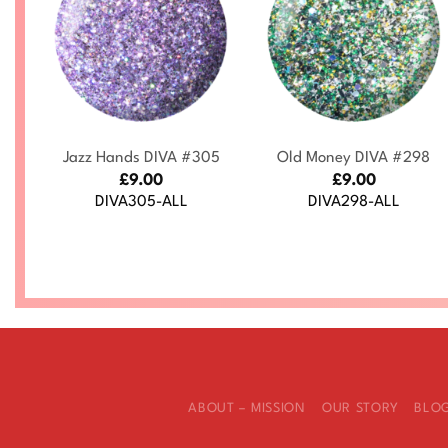
+
+
s
Jazz Hands DIVA #305
Old Money DIVA #298
£
9.00
£
9.00
DIVA305-ALL
DIVA298-ALL
ABOUT – MISSION
OUR STORY
BLO