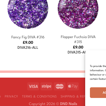
+
+
Flapper Fuchsia DIVA
Fancy Fig DIVA #316
#315
£
9.00
£
9.00
DIVA316-ALL
DIVA315-ALL
To provide th
information. 
behaviour or 
certain featu
A
G
PRIVACY
TERMS & CONDITIONS
SHIPPING & REFUNDS
COOK
Copyright 2026 ©
DND Nails