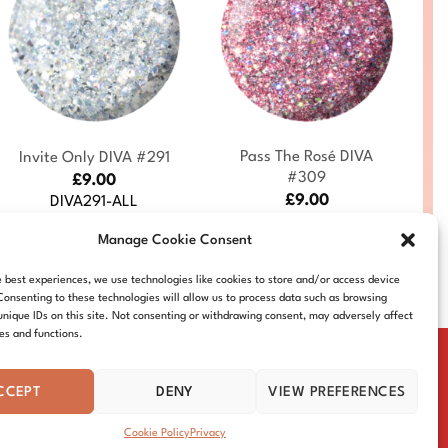
+
+
Pass The Rosé DIVA
Invite Only DIVA #291
#309
£
9.00
£
9.00
DIVA291-ALL
DIVA309-ALL
Manage Cookie Consent
e best experiences, we use technologies like cookies to store and/or access device
Consenting to these technologies will allow us to process data such as browsing
unique IDs on this site. Not consenting or withdrawing consent, may adversely affect
res and functions.
CCEPT
DENY
VIEW PREFERENCES
IE POLICY
DISTRIBUTORS
CONTACT
Cookie Policy
Privacy