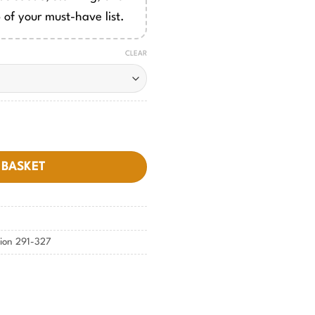
 of your must-have list.
CLEAR
quantity
 BASKET
tion 291-327