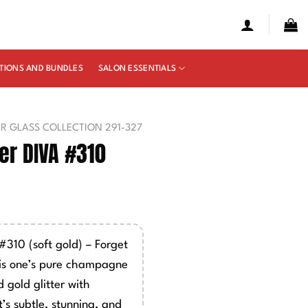
TIONS AND BUNDLES
SALON ESSENTIALS
UR GLASS COLLECTION 291-327
r DIVA #310
10 (soft gold) – Forget
is one’s pure champagne
 gold glitter with
’s subtle, stunning, and