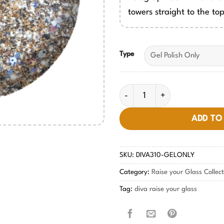
towers straight to the top
Type
Champagne Tower DIVA #310 
ADD TO
SKU:
DIVA310-GELONLY
Category:
Raise your Glass Collec
Tag:
diva raise your glass