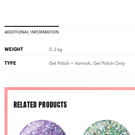
ADDITIONAL INFORMATION
WEIGHT
0.3 kg
TYPE
Gel Polish + Varnish, Gel Polish Only
RELATED PRODUCTS