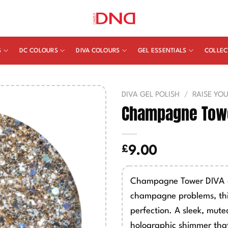
S
DC COLOURS
DIVA COLOURS
GEL ESSENTIALS
COLLEC
DIVA GEL POLISH
/
RAISE YO
Champagne Towe
£
9.00
Champagne Tower DIVA #3
champagne problems, th
perfection. A sleek, muted
holographic shimmer that