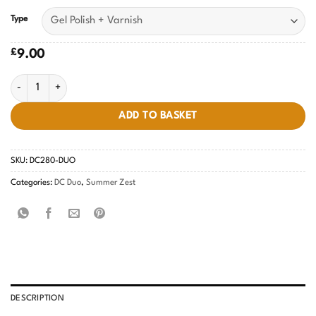
Type
£
9.00
Echo Pink #280 quantity
ADD TO BASKET
SKU:
DC280-DUO
Categories:
DC Duo
,
Summer Zest
DESCRIPTION