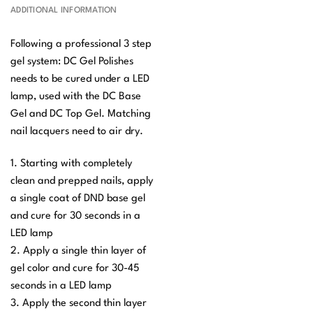
ADDITIONAL INFORMATION
Following a professional 3 step
gel system: DC Gel Polishes
needs to be cured under a LED
lamp, used with the DC Base
Gel and DC Top Gel. Matching
nail lacquers need to air dry.
1. Starting with completely
clean and prepped nails, apply
a single coat of DND base gel
and cure for 30 seconds in a
LED lamp
2. Apply a single thin layer of
gel color and cure for 30-45
seconds in a LED lamp
3. Apply the second thin layer