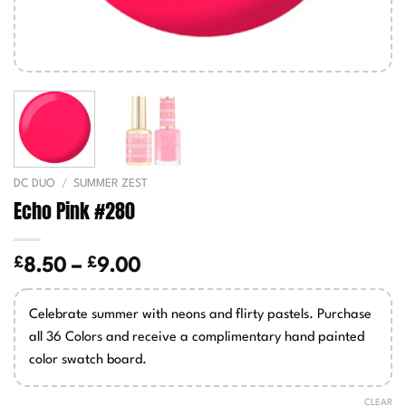
DC DUO
/
SUMMER ZEST
Echo Pink #280
£
£
Price
8.50
–
9.00
range:
£8.50
Celebrate summer with neons and flirty pastels. Purchase
through
all 36 Colors and receive a complimentary hand painted
£9.00
color swatch board.
CLEAR