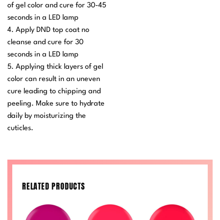
of gel color and cure for 30-45
seconds in a LED lamp
4. Apply DND top coat no
cleanse and cure for 30
seconds in a LED lamp
5. Applying thick layers of gel
color can result in an uneven
cure leading to chipping and
peeling. Make sure to hydrate
daily by moisturizing the
cuticles.
RELATED PRODUCTS