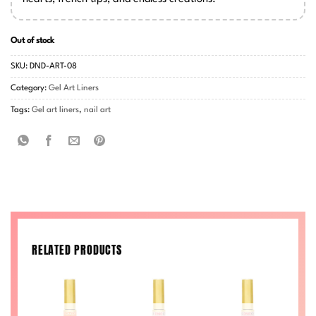
Out of stock
SKU:
DND-ART-08
Category:
Gel Art Liners
Tags:
Gel art liners
,
nail art
RELATED PRODUCTS