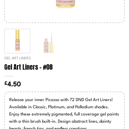
GEL ART LINERS
Gel Art Liners – #08
£
4.50
Release your inner Picasso with 72 DND Gel Art Liners!
Available in Classic, Platinum, and Palladium shades.
Enjoy these extremely pigmented, full coverage gel paints
with a thin brush built-in. Design abstract lines, dainty
hearts, french tips, and endless creations.