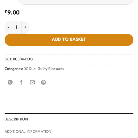
£
9.00
Ice-Cream Sundae #304 quantity
ADD TO BASKET
SKU:
DC304-DUO
Categories:
DC Duo
,
Guilty Pleasures
DESCRIPTION
ADDITIONAL INFORMATION