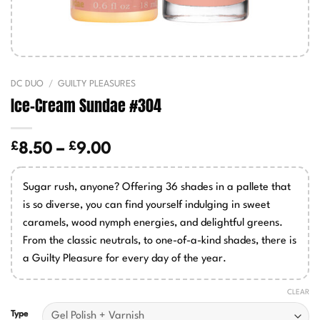
DC DUO
/
GUILTY PLEASURES
Ice-Cream Sundae #304
£
£
Price
8.50
–
9.00
range:
£8.50
Sugar rush, anyone? Offering 36 shades in a pallete that
through
is so diverse, you can find yourself indulging in sweet
£9.00
caramels, wood nymph energies, and delightful greens.
From the classic neutrals, to one-of-a-kind shades, there is
a Guilty Pleasure for every day of the year.
CLEAR
Type