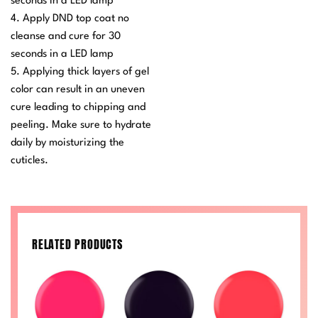
seconds in a LED lamp
4. Apply DND top coat no
cleanse and cure for 30
seconds in a LED lamp
5. Applying thick layers of gel
color can result in an uneven
cure leading to chipping and
peeling. Make sure to hydrate
daily by moisturizing the
cuticles.
RELATED PRODUCTS