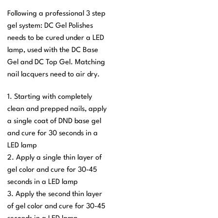
Following a professional 3 step
gel system: DC Gel Polishes
needs to be cured under a LED
lamp, used with the DC Base
Gel and DC Top Gel. Matching
nail lacquers need to air dry.
1. Starting with completely
clean and prepped nails, apply
a single coat of DND base gel
and cure for 30 seconds in a
LED lamp
2. Apply a single thin layer of
gel color and cure for 30-45
seconds in a LED lamp
3. Apply the second thin layer
of gel color and cure for 30-45