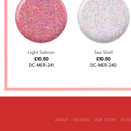
+
+
Light Salmon
Sea Shell
£
10.50
£
10.50
DC-MER-241
DC-MER-240
ABOUT – MISSION
OUR STORY
BLO