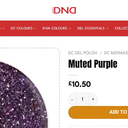
S
DC COLOURS
DIVA COLOURS
GEL ESSENTIALS
COLLEC
DC GEL POLISH
/
DC MERMAI
Muted Purple
£
10.50
Muted Purple quantity
ADD TO