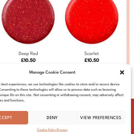
+
+
Deep Red
Scarlet
£
10.50
£
10.50
DC-MER-227
DC-MER-224
Manage Cookie Consent
e best experiences, we use technologies like cookies to store and/or access device
Consenting to these technologies will allow us to process data such as browsing
unique IDs on this site. Not consenting or withdrawing consent, may adversely affect
res and functions.
CCEPT
DENY
VIEW PREFERENCES
IE POLICY
DISTRIBUTORS
CONTACT
Cookie Policy
Privacy