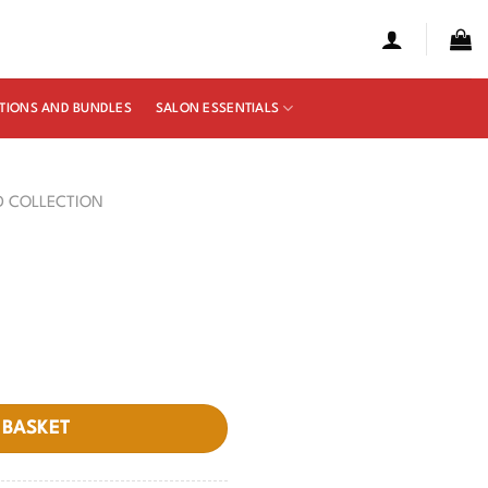
TIONS AND BUNDLES
SALON ESSENTIALS
D COLLECTION
 BASKET