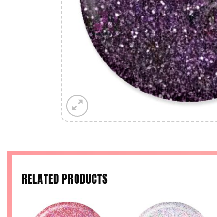
RELATED PRODUCTS