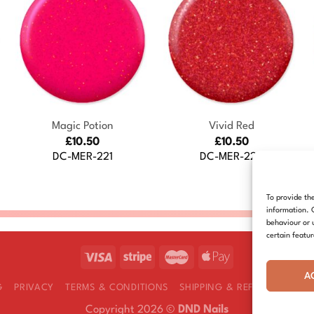
+
+
Magic Potion
Vivid Red
£
10.50
£
10.50
DC-MER-221
DC-MER-226
To provide th
information. 
behaviour or 
certain featu
A
G
PRIVACY
TERMS & CONDITIONS
SHIPPING & REFUNDS
COOK
Copyright 2026 ©
DND Nails