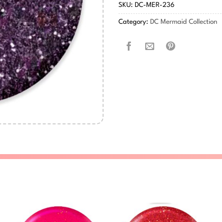
SKU:
DC-MER-236
Category:
DC Mermaid Collection