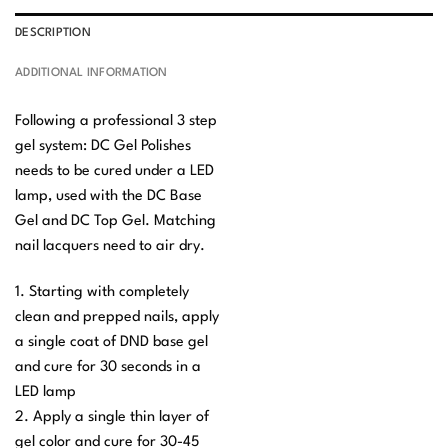
DESCRIPTION
ADDITIONAL INFORMATION
Following a professional 3 step
gel system: DC Gel Polishes
needs to be cured under a LED
lamp, used with the DC Base
Gel and DC Top Gel. Matching
nail lacquers need to air dry.
1. Starting with completely
clean and prepped nails, apply
a single coat of DND base gel
and cure for 30 seconds in a
LED lamp
2. Apply a single thin layer of
gel color and cure for 30-45