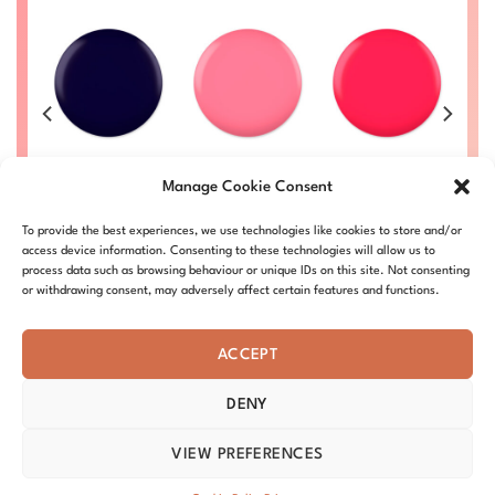
e
Earth Day
PinK
Peacock Pink
#002
Bubblegum
#012
Manage Cookie Consent
#017
Price
Price
Price
00
£
8.50
–
£
9.00
£
8.50
–
£
9.00
£
range:
range:
range:
Price
L
DC002-ALL
£
8.50
–
£
9.00
DC012-ALL
£8.50
£8.50
£8.50
To provide the best experiences, we use technologies like cookies to store and/or
range:
DC017-ALL
through
through
through
£8.50
access device information. Consenting to these technologies will allow us to
£9.00
£9.00
£9.00
through
process data such as browsing behaviour or unique IDs on this site. Not consenting
£9.00
or withdrawing consent, may adversely affect certain features and functions.
ACCEPT
DENY
ABOUT – MISSION
OUR STORY
BLOG
PRIVACY
TERMS & CONDITIONS
SHIPPING & REFUNDS
COOKIE POLICY
VIEW PREFERENCES
DISTRIBUTORS
CONTACT