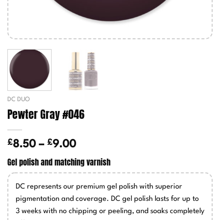
DC DUO
Pewter Gray #046
£
£
Price
8.50
–
9.00
range:
Gel polish and matching varnish
£8.50
through
DC represents our premium gel polish with superior
£9.00
pigmentation and coverage. DC gel polish lasts for up to
3 weeks with no chipping or peeling, and soaks completely