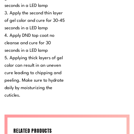
seconds in a LED lamp
3. Apply the second thin layer
of gel color and cure for 30-45
seconds in a LED lamp
4. Apply DND top coat no
cleanse and cure for 30
seconds in a LED lamp
5. Applying thick layers of gel
color can result in an uneven
cure leading to chipping and
peeling. Make sure to hydrate
daily by moisturizing the
cuticles.
RELATED PRODUCTS