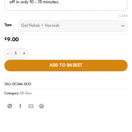
off in only 10 – 15 minutes.
CLEAR
Type
£
9.00
Pewter Gray #046 quantity
ADD TO BASKET
SKU:
DC046-DUO
Category:
DC Duo