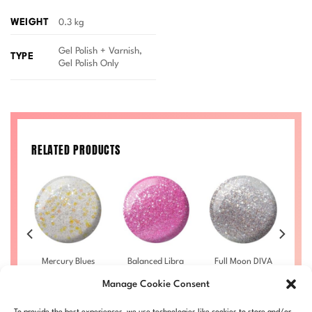
WEIGHT
0.3 kg
Gel Polish + Varnish,
TYPE
Gel Polish Only
RELATED PRODUCTS
f
Mercury Blues
Balanced Libra
Full Moon DIVA
S
7
DIVA #003
DIVA #014
#002
Manage Cookie Consent
£
9.50
–
£
9.50
–
£
9.50
–
rice
Price
Price
Price
£
10.00
£
10.00
£
10.00
ange:
range:
range:
range:
LL
DIVA003-ALL
DIVA014-ALL
DIVA002-ALL
D