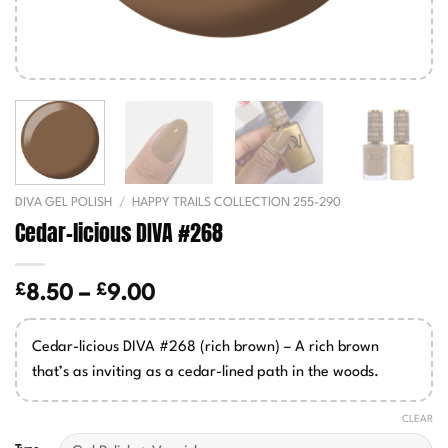
DIVA GEL POLISH
/
HAPPY TRAILS COLLECTION 255-290
Cedar-licious DIVA #268
£
£
Price
8.50
–
9.00
range:
£8.50
Cedar-licious DIVA #268 (rich brown) – A rich brown
through
that’s as inviting as a cedar-lined path in the woods.
£9.00
CLEAR