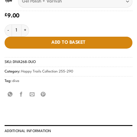
Type
£
9.00
Cedar-licious DIVA #268 quantity
ADD TO BASKET
SKU:
DIVA268-DUO
Category:
Happy Trails Collection 255-290
Tag:
diva
ADDITIONAL INFORMATION