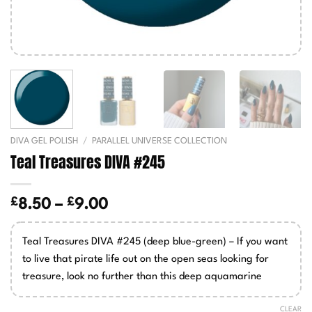
DIVA GEL POLISH
/
PARALLEL UNIVERSE COLLECTION
Teal Treasures DIVA #245
£
£
Price
8.50
–
9.00
range:
£8.50
Teal Treasures DIVA #245 (deep blue-green) – If you want
through
to live that pirate life out on the open seas looking for
£9.00
treasure, look no further than this deep aquamarine
CLEAR