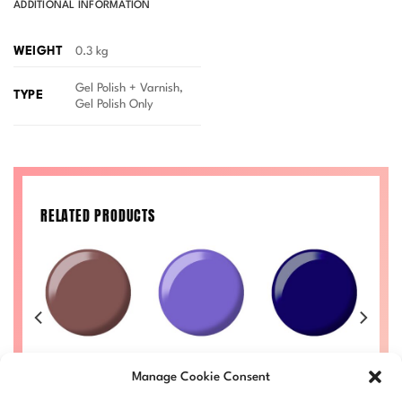
ADDITIONAL INFORMATION
WEIGHT
0.3 kg
Gel Polish + Varnish,
TYPE
Gel Polish Only
RELATED PRODUCTS
y
Chestnut
Scorpio’s
Jelly Marine
R 
IVA
Wonders DIVA
Discovery DIVA
DIVA #247
Manage Cookie Consent
#239
#225
Price
£
8.50
–
£
9.00
£
range: