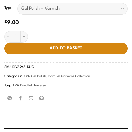
Type
£
9.00
Teal Treasures DIVA #245 quantity
ADD TO BASKET
SKU:
DIVA245-DUO
Categories:
DIVA Gel Polish
,
Parallel Universe Collection
Tag:
DIVA Parallel Universe