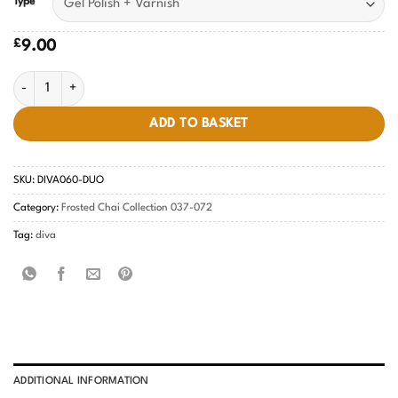
Type
£
9.00
Timeless Tea DIVA #060 quantity
ADD TO BASKET
SKU:
DIVA060-DUO
Category:
Frosted Chai Collection 037-072
Tag:
diva
ADDITIONAL INFORMATION