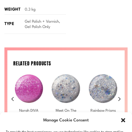
WEIGHT
0.3 kg
Gel Polish + Varnish,
TYPE
Gel Polish Only
RELATED PRODUCTS
co
Norah DIVA
Meet On The
Rainbow Prisms
S
5
#015
Dancefloor
DIVA #024
Manage Cookie Consent
DIVA #020
£
9.50
–
£
9.50
–
rice
Price
Price
£
10.00
£
10.00
£
9.50
–
ange:
range:
range:
Price
LL
DIVA015-ALL
£
10.00
DIVA024-ALL
D