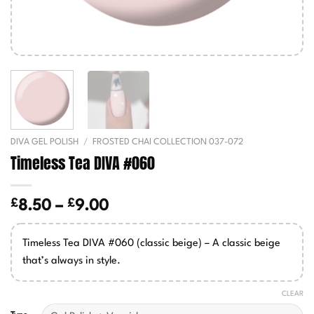
DIVA GEL POLISH
/
FROSTED CHAI COLLECTION 037-072
Timeless Tea DIVA #060
£
£
Price
8.50
–
9.00
range:
£8.50
Timeless Tea DIVA #060 (classic beige) – A classic beige
through
that’s always in style.
£9.00
CLEAR