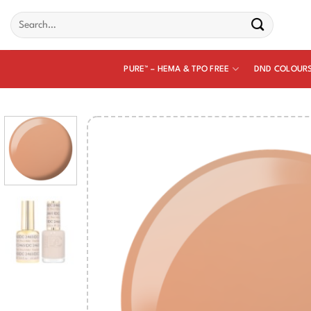
Skip
Search
to
for:
content
PURE™ – HEMA & TPO FREE
DND COLOUR