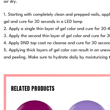
air dry.
1. Starting with completely clean and prepped nails, app
gel and cure for 30 seconds in a LED lamp
2. Apply a single thin layer of gel color and cure for 30
3. Apply the second thin layer of gel color and cure for
4. Apply DND top coat no cleanse and cure for 30 secon
5. Applying thick layers of gel color can result in an une
and peeling. Make sure to hydrate daily by moisturizing t
RELATED PRODUCTS