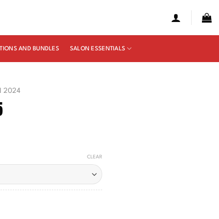
TIONS AND BUNDLES
SALON ESSENTIALS
N 2024
5
e
ge:
CLEAR
50
ough
00