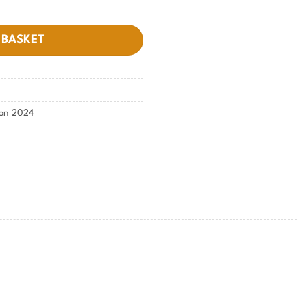
 BASKET
ion 2024