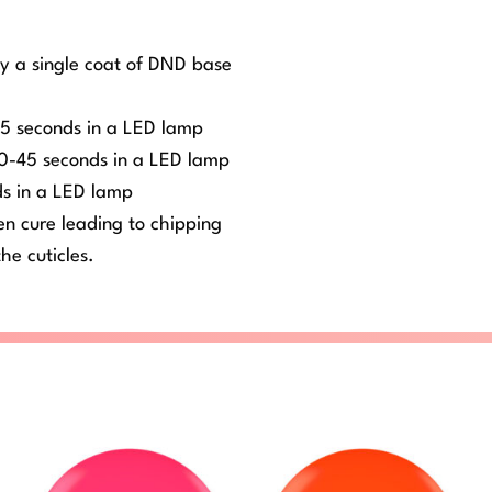
ly a single coat of DND base
-45 seconds in a LED lamp
 30-45 seconds in a LED lamp
ds in a LED lamp
ven cure leading to chipping
he cuticles.