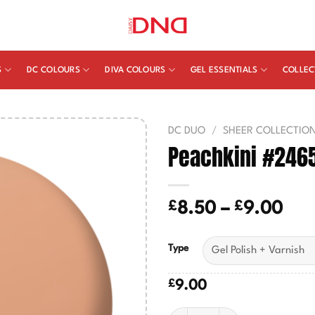
S
DC COLOURS
DIVA COLOURS
GEL ESSENTIALS
COLLEC
DC DUO
/
SHEER COLLECTIO
Peachkini #246
£
£
Pric
8.50
–
9.00
ran
£8.
Type
thr
£9.
£
9.00