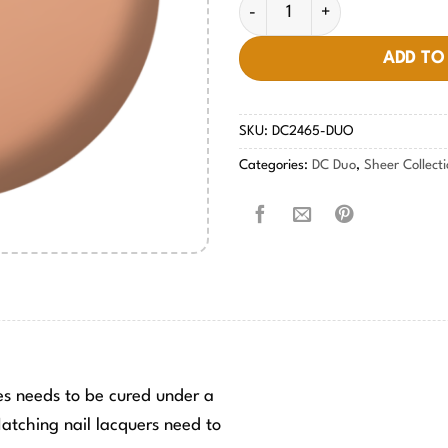
Peachkini #2465 quantity
ADD TO
SKU:
DC2465-DUO
Categories:
DC Duo
,
Sheer Collect
hes needs to be cured under a
tching nail lacquers need to