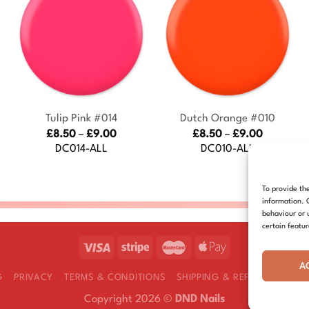
+
+
Tulip Pink #014
Dutch Orange #010
Price
Price
£
8.50
–
£
9.00
£
8.50
–
£
9.00
:
range:
range:
DC014-ALL
DC010-ALL
£8.50
£8.50
gh
through
through
£9.00
£9.00
To provide th
information. 
behaviour or 
certain featu
A
G
PRIVACY
TERMS & CONDITIONS
SHIPPING & REFUNDS
COOK
Copyright 2026 ©
DND Nails