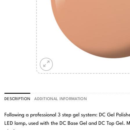
DESCRIPTION
ADDITIONAL INFORMATION
Following a professional 3 step gel system: DC Gel Polis
LED lamp, used with the DC Base Gel and DC Top Gel. Ma