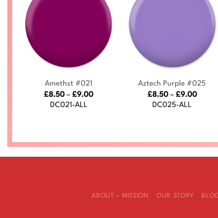
+
+
Amethst #021
Aztech Purple #025
ce
Price
Price
£
8.50
–
£
9.00
£
8.50
–
£
9.00
nge:
range:
range
DC021-ALL
DC025-ALL
.50
£8.50
£8.50
rough
through
throu
.00
£9.00
£9.00
ABOUT – MISSION
OUR STORY
BLO