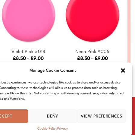
+
+
Violet Pink #018
Neon Pink #005
Price
Price
£
8.50
–
£
9.00
£
8.50
–
£
9.00
range:
range:
DC018-ALL
DC005-ALL
£8.50
£8.50
Manage Cookie Consent
through
through
£9.00
£9.00
e best experiences, we use technologies like cookies to store and/or access device
Consenting to these technologies will allow us to process data such as browsing
unique IDs on this site. Not consenting or withdrawing consent, may adversely affect
res and functions.
CCEPT
DENY
VIEW PREFERENCES
IE POLICY
DISTRIBUTORS
CONTACT
Cookie Policy
Privacy